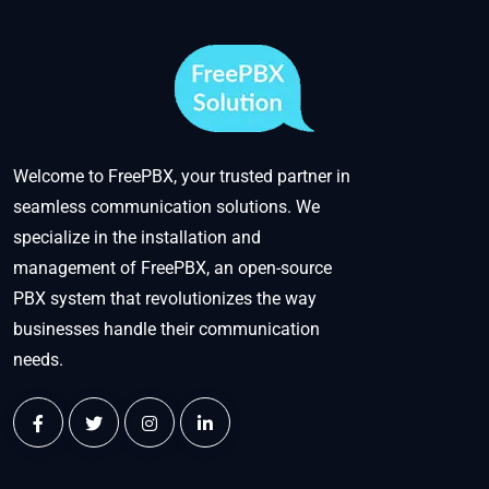
Welcome to FreePBX, your trusted partner in
seamless communication solutions. We
specialize in the installation and
management of FreePBX, an open-source
PBX system that revolutionizes the way
businesses handle their communication
needs.