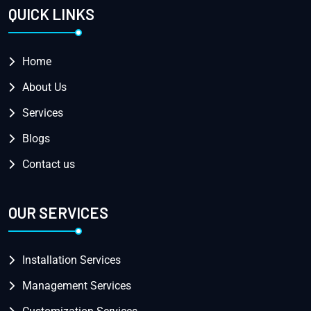
QUICK LINKS
Home
About Us
Services
Blogs
Contact us
OUR SERVICES
Installation Services
Management Services