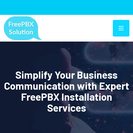
Simplify Your Business
Communication with Expert
FreePBX Installation
Services