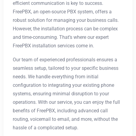
efficient communication is key to success.
FreePBX, an open-source PBX system, offers a
robust solution for managing your business calls.
However, the installation process can be complex
and time-consuming. That’s where our expert
FreePBX installation services come in.
Our team of experienced professionals ensures a
seamless setup, tailored to your specific business
needs. We handle everything from initial
configuration to integrating your existing phone
systems, ensuring minimal disruption to your
operations. With our service, you can enjoy the full
benefits of FreePBX, including advanced call
routing, voicemail to email, and more, without the
hassle of a complicated setup.