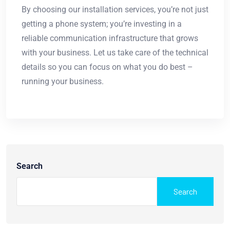
By choosing our installation services, you’re not just
getting a phone system; you’re investing in a
reliable communication infrastructure that grows
with your business. Let us take care of the technical
details so you can focus on what you do best –
running your business.
Search
Search