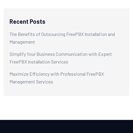
Recent Posts
The Benefits of Outsourcing FreePBX Installation and
Management
Simplify Your Business Communication with Expert
FreePBX Installation Services
Maximize Efficiency with Professional FreePBX
Management Services