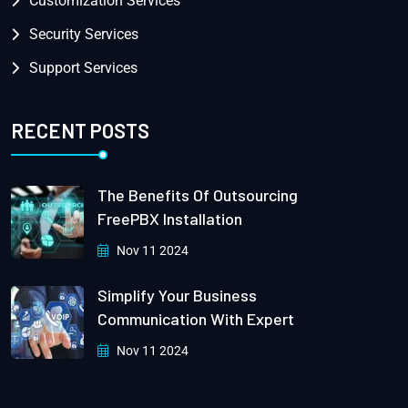
Customization Services
Security Services
Support Services
RECENT POSTS
The Benefits Of Outsourcing
FreePBX Installation
Nov 11 2024
Simplify Your Business
Communication With Expert
Nov 11 2024