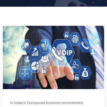
In today’s fast-paced business environment,