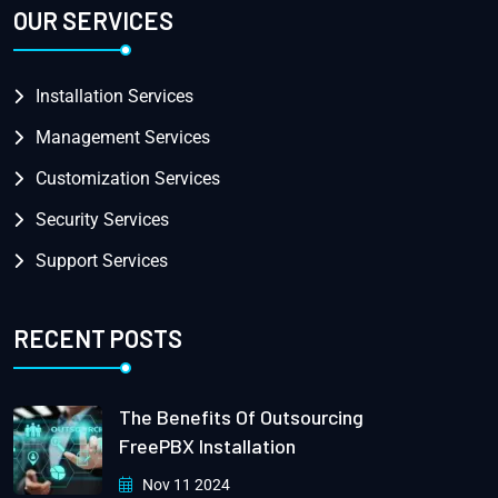
OUR SERVICES
Installation Services
Management Services
Customization Services
Security Services
Support Services
RECENT POSTS
The Benefits Of Outsourcing
FreePBX Installation
Nov 11 2024