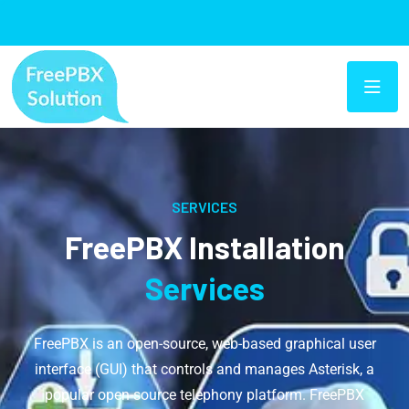
SERVICES
FreePBX Installation
Services
FreePBX is an open-source, web-based graphical user
interface (GUI) that controls and manages Asterisk, a
popular open-source telephony platform. FreePBX