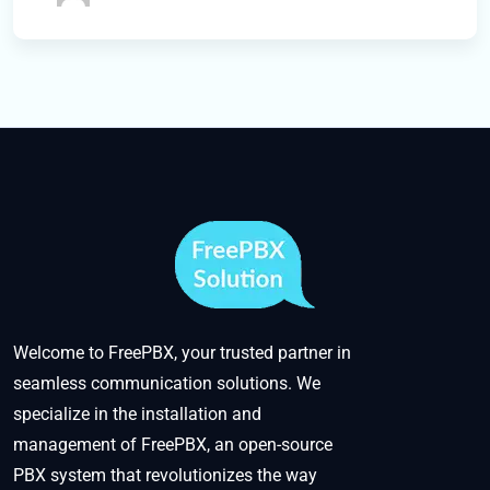
Welcome to FreePBX, your trusted partner in
seamless communication solutions. We
specialize in the installation and
management of FreePBX, an open-source
PBX system that revolutionizes the way