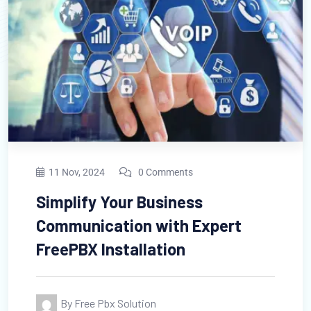
ov, 2024
0 Comments
11 N
lify Your Business
The 
munication with Expert
Free
PBX Installation
Man
y Free Pbx Solution
B