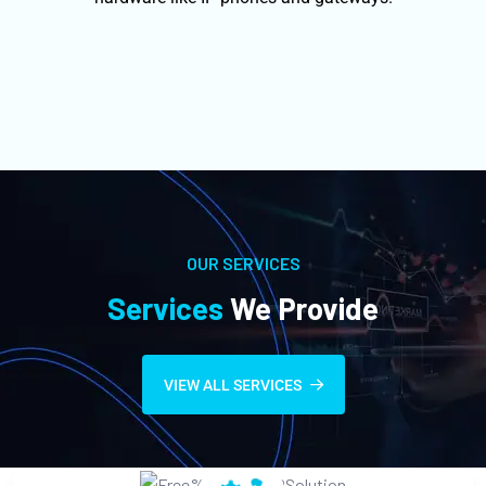
OUR SERVICES
Services
We Provide
VIEW ALL SERVICES