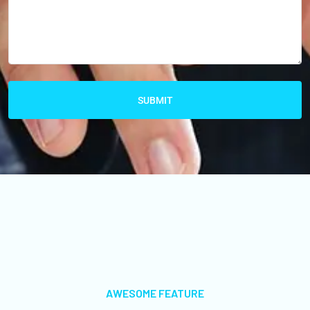
SUBMIT
AWESOME FEATURE