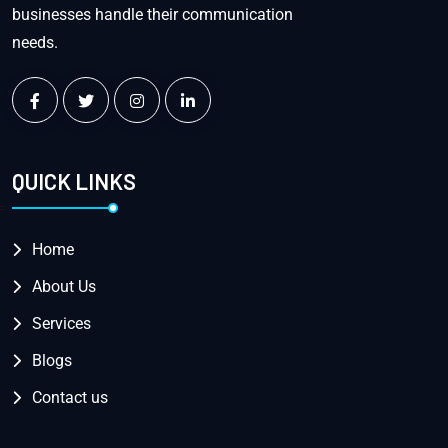
businesses handle their communication
needs.
QUICK LINKS
Home
About Us
Services
Blogs
Contact us