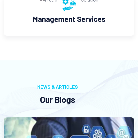
Management Services
C
NEWS & ARTICLES
Our Blogs