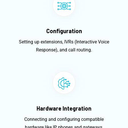
Configuration
Setting up extensions, IVRs (Interactive Voice
Response), and call routing.
Hardware Integration
Connecting and configuring compatible
hardware like IP phones and gateways.