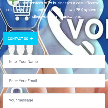
installation services offer businesses a cost-effective
solution to set up and manage their own PBX system for
handling voice communications.
CONTACT US