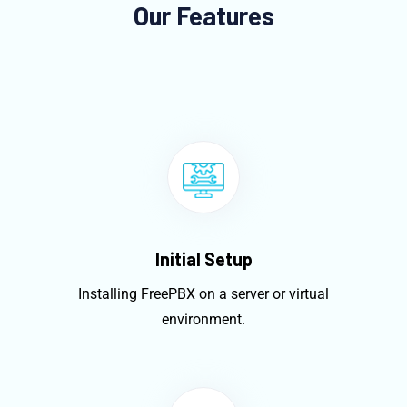
Our Features
Initial Setup
Installing FreePBX on a server or virtual
environment.